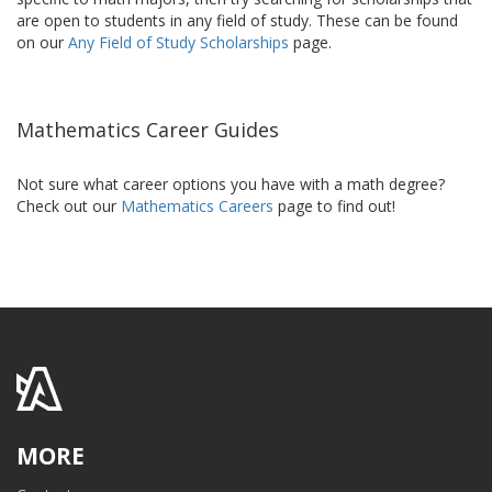
are open to students in any field of study. These can be found
on our
Any Field of Study Scholarships
page.
Mathematics Career Guides
Not sure what career options you have with a math degree?
Check out our
Mathematics Careers
page to find out!
MORE