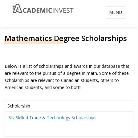
Toggle
MENU
navigation
Mathematics Degree Scholarships
Below is a list of scholarships and awards in our database that
are relevant to the pursuit of a degree in math. Some of these
scholarships are relevant to Canadian students, others to
American students, and some to both!
Scholarship
ISN Skilled Trade & Technology Scholarships