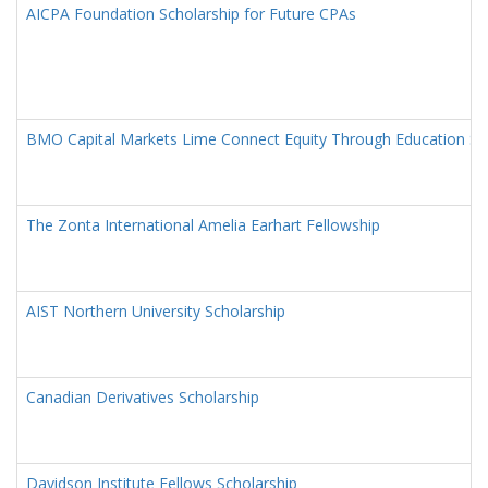
AICPA Foundation Scholarship for Future CPAs
BMO Capital Markets Lime Connect Equity Through Education Sc
The Zonta International Amelia Earhart Fellowship
AIST Northern University Scholarship
Canadian Derivatives Scholarship
Davidson Institute Fellows Scholarship