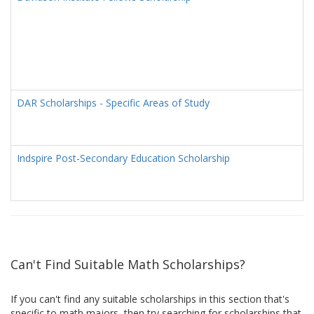
DAR Scholarships - Specific Areas of Study
Indspire Post-Secondary Education Scholarship
Can't Find Suitable Math Scholarships?
If you can't find any suitable scholarships in this section that's
specific to math majors, then try searching for scholarships that