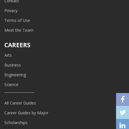
Contact
Privacy
Terms of Use
Meet the Team
CAREERS
Arts
Business
Engineering
Science
All Career Guides
Career Guides by Major
Scholarships