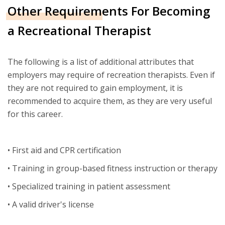
Other Requirements For Becoming
a Recreational Therapist
The following is a list of additional attributes that
employers may require of recreation therapists. Even if
they are not required to gain employment, it is
recommended to acquire them, as they are very useful
for this career.
• First aid and CPR certification
• Training in group-based fitness instruction or therapy
• Specialized training in patient assessment
• A valid driver's license