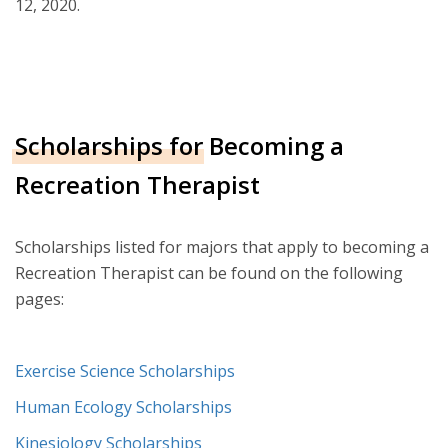
12, 2020.
Scholarships for Becoming a
Recreation Therapist
Scholarships listed for majors that apply to becoming a
Recreation Therapist can be found on the following
pages:
Exercise Science Scholarships
Human Ecology Scholarships
Kinesiology Scholarships