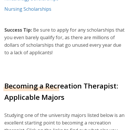
Nursing Scholarships
Success Tip:
Be sure to apply for any scholarships that
you even barely qualify for, as there are millions of
dollars of scholarships that go unused every year due
to a lack of applicants!
Becoming a Recreation Therapist:
Applicable Majors
Studying one of the university majors listed below is an
excellent starting point to becoming a recreation