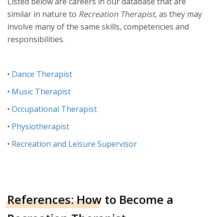
Listed below are careers in our database that are
similar in nature to
Recreation Therapist
, as they may
involve many of the same skills, competencies and
responsibilities.
•
Dance Therapist
•
Music Therapist
•
Occupational Therapist
•
Physiotherapist
•
Recreation and Leisure Supervisor
References: How to Become a