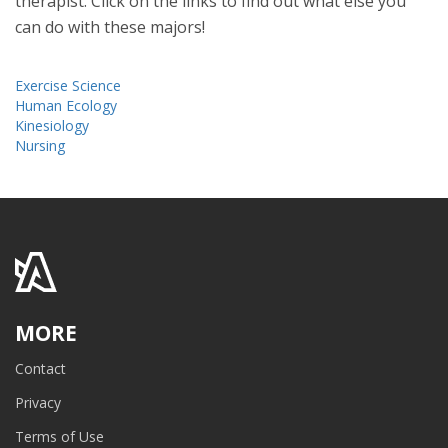
therapist. Click on the links to find out what else you
can do with these majors!
Exercise Science
Human Ecology
Kinesiology
Nursing
MORE
Contact
Privacy
Terms of Use