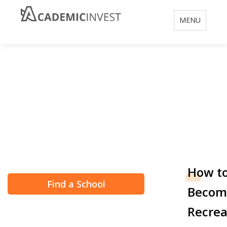
Toggle
MENU
navigation
How to Become a
Recreation
Therapist
How t
Find a School
Becom
Recrea