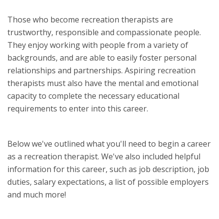
Those who become recreation therapists are
trustworthy, responsible and compassionate people.
They enjoy working with people from a variety of
backgrounds, and are able to easily foster personal
relationships and partnerships. Aspiring recreation
therapists must also have the mental and emotional
capacity to complete the necessary educational
requirements to enter into this career.
Below we've outlined what you'll need to begin a career
as a recreation therapist. We've also included helpful
information for this career, such as job description, job
duties, salary expectations, a list of possible employers
and much more!