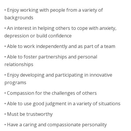
• Enjoy working with people from a variety of
backgrounds
• An interest in helping others to cope with anxiety,
depression or build confidence
• Able to work independently and as part of a team
• Able to foster partnerships and personal
relationships
• Enjoy developing and participating in innovative
programs
• Compassion for the challenges of others
• Able to use good judgment in a variety of situations
• Must be trustworthy
• Have a caring and compassionate personality