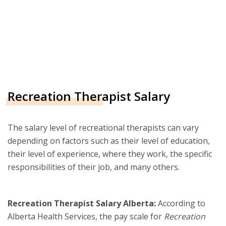
Recreation Therapist Salary
The salary level of recreational therapists can vary
depending on factors such as their level of education,
their level of experience, where they work, the specific
responsibilities of their job, and many others.
Recreation Therapist Salary Alberta:
According to
Alberta Health Services, the pay scale for
Recreation