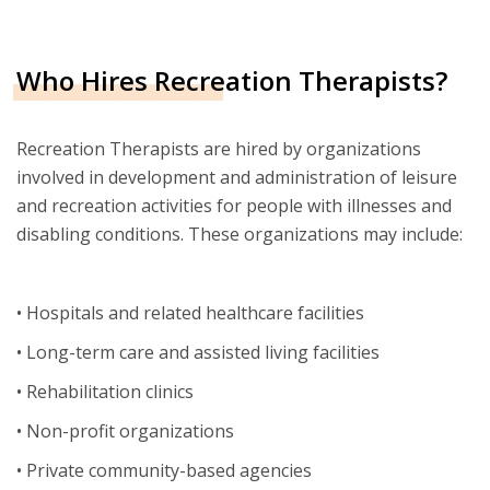
Who Hires Recreation Therapists?
Recreation Therapists are hired by organizations
involved in development and administration of leisure
and recreation activities for people with illnesses and
disabling conditions. These organizations may include:
• Hospitals and related healthcare facilities
• Long-term care and assisted living facilities
• Rehabilitation clinics
• Non-profit organizations
• Private community-based agencies