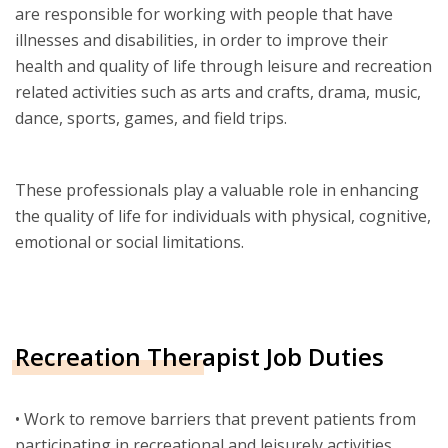
are responsible for working with people that have
illnesses and disabilities, in order to improve their
health and quality of life through leisure and recreation
related activities such as arts and crafts, drama, music,
dance, sports, games, and field trips.
These professionals play a valuable role in enhancing
the quality of life for individuals with physical, cognitive,
emotional or social limitations.
Recreation Therapist Job Duties
• Work to remove barriers that prevent patients from
participating in recreational and leisurely activities