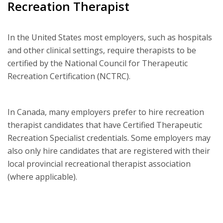
Recreation Therapist
In the United States most employers, such as hospitals
and other clinical settings, require therapists to be
certified by the National Council for Therapeutic
Recreation Certification (NCTRC).
In Canada, many employers prefer to hire recreation
therapist candidates that have Certified Therapeutic
Recreation Specialist credentials. Some employers may
also only hire candidates that are registered with their
local provincial recreational therapist association
(where applicable).