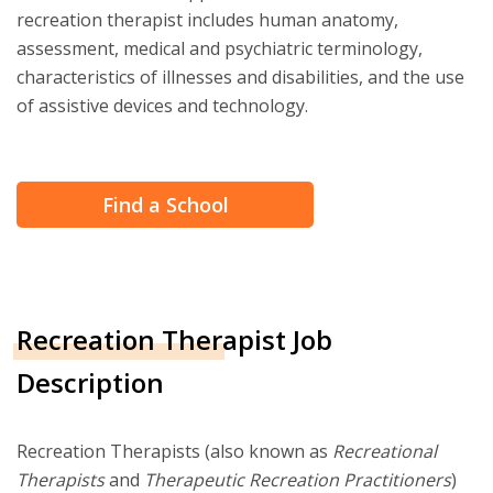
recreation therapist includes human anatomy,
assessment, medical and psychiatric terminology,
characteristics of illnesses and disabilities, and the use
of assistive devices and technology.
Find a School
Recreation Therapist Job
Description
Recreation Therapists (also known as
Recreational
Therapists
and
Therapeutic Recreation Practitioners
)