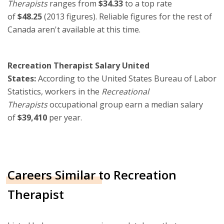
Therapists
ranges from
$34.33
to a top rate
of
$48.25
(2013 figures). Reliable figures for the rest of
Canada aren't available at this time.
Recreation Therapist Salary United
States:
According to the United States Bureau of Labor
Statistics, workers in the
Recreational
Therapists
occupational group earn a median salary
of
$39,410
per year.
Careers Similar to Recreation
Therapist