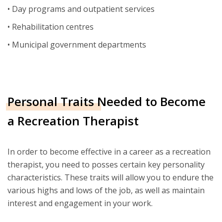
• Day programs and outpatient services
• Rehabilitation centres
• Municipal government departments
Personal Traits Needed to Become
a Recreation Therapist
In order to become effective in a career as a recreation
therapist, you need to posses certain key personality
characteristics. These traits will allow you to endure the
various highs and lows of the job, as well as maintain
interest and engagement in your work.