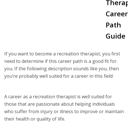
Therap
Career
Path
Guide
If you want to become a recreation therapist, you first
need to determine if this career path is a good fit for
you. If the following description sounds like you, then
you’re probably well suited for a career in this field:
A career as a recreation therapist is well suited for
those that are passionate about helping individuals
who suffer from injury or illness to improve or maintain
their health or quality of life.