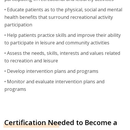
• Educate patients as to the physical, social and mental
health benefits that surround recreational activity
participation
• Help patients practice skills and improve their ability
to participate in leisure and community activities
• Assess the needs, skills, interests and values related
to recreation and leisure
• Develop intervention plans and programs
• Monitor and evaluate intervention plans and
programs
Certification Needed to Become a