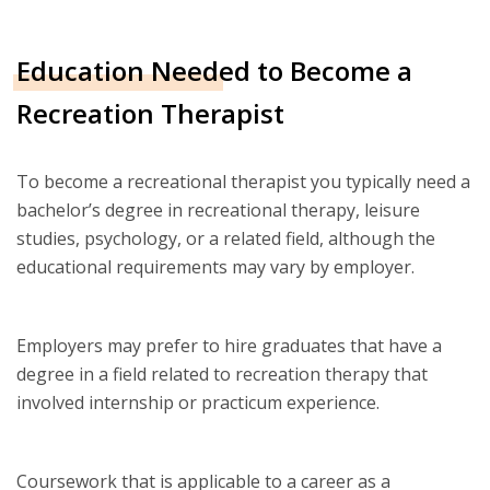
Education Needed to Become a
Recreation Therapist
To become a recreational therapist you typically need a
bachelor’s degree in recreational therapy, leisure
studies, psychology, or a related field, although the
educational requirements may vary by employer.
Employers may prefer to hire graduates that have a
degree in a field related to recreation therapy that
involved internship or practicum experience.
Coursework that is applicable to a career as a