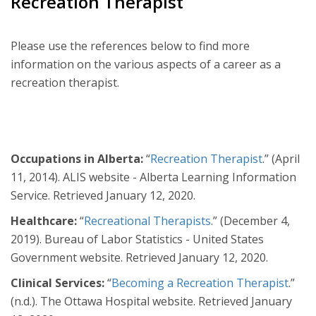
Recreation Therapist
Please use the references below to find more
information on the various aspects of a career as a
recreation therapist.
Occupations in Alberta:
“
Recreation Therapist
.” (April
11, 2014). ALIS website - Alberta Learning Information
Service. Retrieved January 12, 2020.
Healthcare:
“
Recreational Therapists
.” (December 4,
2019). Bureau of Labor Statistics - United States
Government website. Retrieved January 12, 2020.
Clinical Services:
“
Becoming a Recreation Therapist
.”
(n.d.). The Ottawa Hospital website. Retrieved January