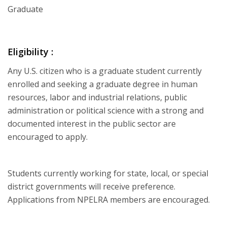
Graduate
Eligibility :
Any U.S. citizen who is a graduate student currently
enrolled and seeking a graduate degree in human
resources, labor and industrial relations, public
administration or political science with a strong and
documented interest in the public sector are
encouraged to apply.
Students currently working for state, local, or special
district governments will receive preference.
Applications from NPELRA members are encouraged.