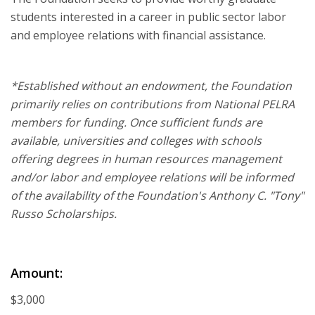
students interested in a career in public sector labor
and employee relations with financial assistance.
*Established without an endowment, the Foundation
primarily relies on contributions from National PELRA
members for funding. Once sufficient funds are
available, universities and colleges with schools
offering degrees in human resources management
and/or labor and employee relations will be informed
of the availability of the Foundation's Anthony C. "Tony"
Russo Scholarships.
Amount:
$3,000