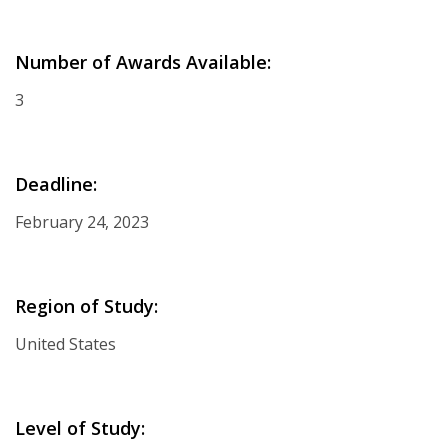
Number of Awards Available:
3
Deadline:
February 24, 2023
Region of Study:
United States
Level of Study: