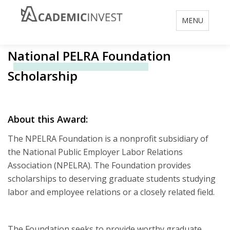
Toggle
MENU
navigation
National PELRA Foundation
Scholarship
About this Award:
The NPELRA Foundation is a nonprofit subsidiary of
the National Public Employer Labor Relations
Association (NPELRA). The Foundation provides
scholarships to deserving graduate students studying
labor and employee relations or a closely related field.
The Foundation seeks to provide worthy graduate