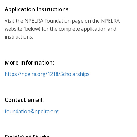
Application Instructions:
Visit the NPELRA Foundation page on the NPELRA
website (below) for the complete application and
instructions.
More Information:
https://npelra.org/1218/Scholarships
Contact email:
foundation@npelra.org