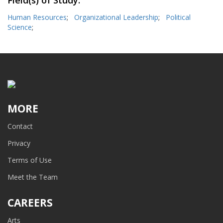
Field(s) of Study:
Human Resources
;
Organizational Leadership
;
Political
Science
;
MORE
Contact
Privacy
Terms of Use
Meet the Team
CAREERS
Arts