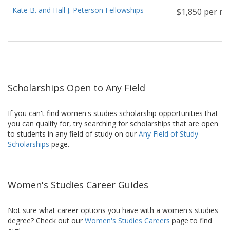
Kate B. and Hall J. Peterson Fellowships
$1,850 per mo
Scholarships Open to Any Field
If you can't find women's studies scholarship opportunities that
you can qualify for, try searching for scholarships that are open
to students in any field of study on our
Any Field of Study
Scholarships
page.
Women's Studies Career Guides
Not sure what career options you have with a women's studies
degree? Check out our
Women's Studies Careers
page to find