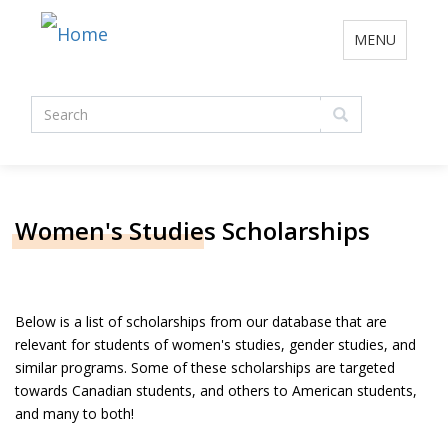
Toggle
MENU
navigation
Search
form
Search
Women's Studies Scholarships
Below is a list of scholarships from our database that are
relevant for students of women's studies, gender studies, and
similar programs. Some of these scholarships are targeted
towards Canadian students, and others to American students,
and many to both!