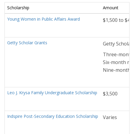
Scholarship
Amount
Young Women in Public Affairs Award
$1,500 to $4,
Getty Scholar Grants
Getty Scholar
Three-month r
Six-month res
Nine-month re
Leo J. Krysa Family Undergraduate Scholarship
$3,500
Indspire Post-Secondary Education Scholarship
Varies