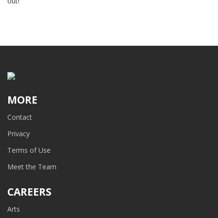
out!
MORE
Contact
Privacy
Terms of Use
Meet the Team
CAREERS
Arts