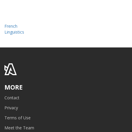
French
Linguistics
MORE
Contact
Privacy
Terms of Use
Meet the Team