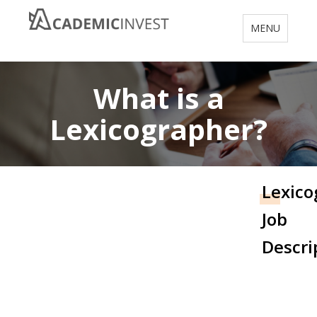
Toggle
MENU
navigation
What is a
Lexicographer?
Lexico
Job
Descri