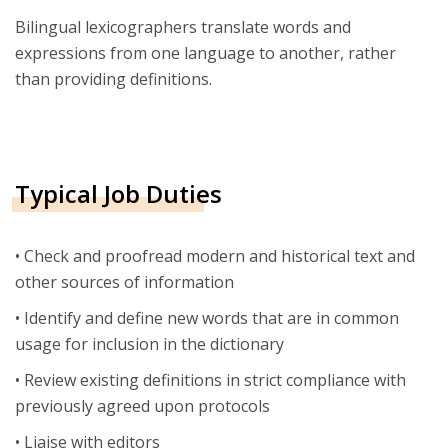
Bilingual lexicographers translate words and
expressions from one language to another, rather
than providing definitions.
Typical Job Duties
• Check and proofread modern and historical text and
other sources of information
• Identify and define new words that are in common
usage for inclusion in the dictionary
• Review existing definitions in strict compliance with
previously agreed upon protocols
• Liaise with editors