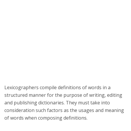
Lexicographers compile definitions of words in a
structured manner for the purpose of writing, editing
and publishing dictionaries. They must take into
consideration such factors as the usages and meaning
of words when composing definitions.