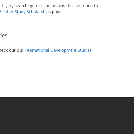
t fit, try searching for scholarships that are open to
Field of Study Scholarships
page.
des
heck out our
International Development Studies