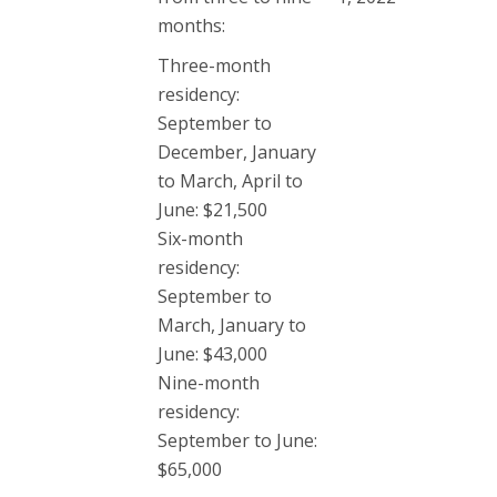
months:
Three-month
residency:
September to
December, January
to March, April to
June: $21,500
Six-month
residency:
September to
March, January to
June: $43,000
Nine-month
residency:
September to June:
$65,000