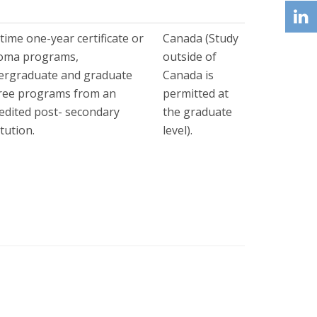
-time one-year certificate or
Canada (Study
loma programs,
outside of
ergraduate and graduate
Canada is
ree programs from an
permitted at
edited post- secondary
the graduate
itution.
level).