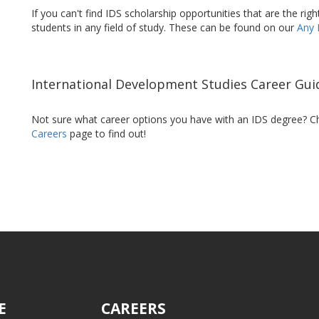
If you can't find IDS scholarship opportunities that are the righ
students in any field of study. These can be found on our
Any 
International Development Studies Career Gui
Not sure what career options you have with an IDS degree? C
Careers
page to find out!
E
CAREERS