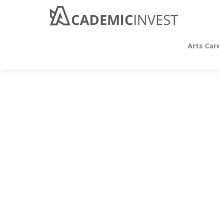
Arts Car