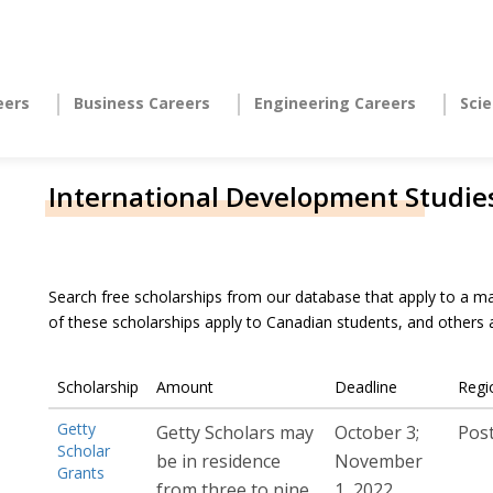
eers
Business Careers
Engineering Careers
Sci
International Development Studie
Search free scholarships from our database that apply to a ma
of these scholarships apply to Canadian students, and others
Scholarship
Amount
Deadline
Regi
Getty
Getty Scholars may
October 3;
Pos
Scholar
be in residence
November
Grants
from three to nine
1, 2022