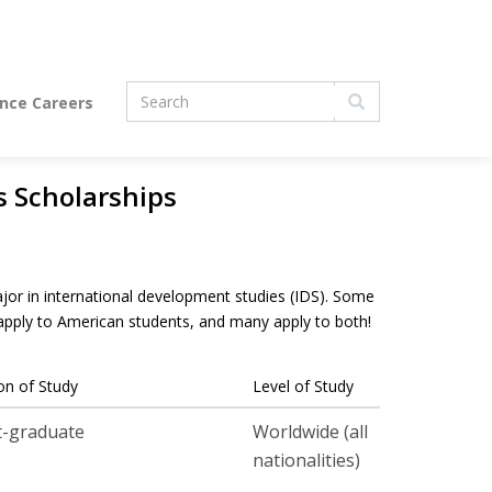
Search
ence Careers
form
Search
s Scholarships
jor in international development studies (IDS). Some
 apply to American students, and many apply to both!
on of Study
Level of Study
t-graduate
Worldwide (all
nationalities)