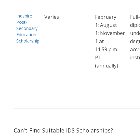
Indspire
Varies
February
Full
Post-
1; August
dip
Secondary
1; November
und
Education
Scholarship
1 at
deg
11:59 p.m.
accr
PT
inst
(annually)
Can't Find Suitable IDS Scholarships?