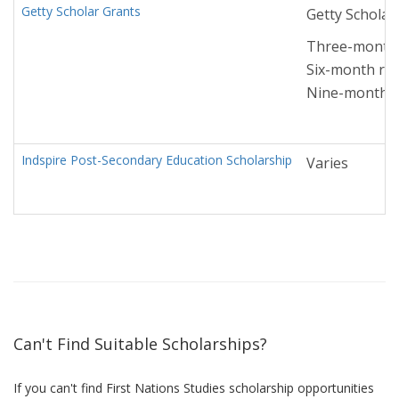
Getty Scholar Grants
Getty Scholar
Three-month r
Six-month res
Nine-month re
Indspire Post-Secondary Education Scholarship
Varies
Can't Find Suitable Scholarships?
If you can't find First Nations Studies scholarship opportunities