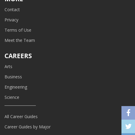
Contact
Privacy
Terms of Use
Meet the Team
CAREERS
Arts
Business
Engineering
Science
All Career Guides
Career Guides by Major