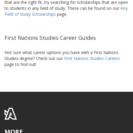
that are the right fit, try searching for scholarships that are open
to students in any field of study. These can be found on our
Any
Field of Study Scholarships
page.
First Nations Studies Career Guides
Not sure what career options you have with a First Nations
Studies degree? Check out our
First Nations Studies Careers
page to find out!
MORE