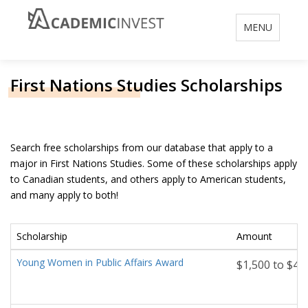
Toggle
MENU
navigation
First Nations Studies Scholarships
Search free scholarships from our database that apply to a
major in First Nations Studies. Some of these scholarships apply
to Canadian students, and others apply to American students,
and many apply to both!
Scholarship
Amount
Young Women in Public Affairs Award
$1,500 to $4,