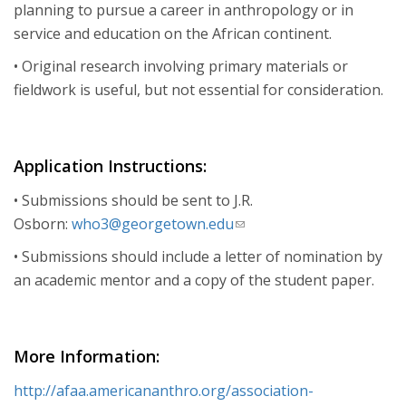
planning to pursue a career in anthropology or in
service and education on the African continent.
• Original research involving primary materials or
fieldwork is useful, but not essential for consideration.
Application Instructions:
• Submissions should be sent to J.R.
Osborn:
who3@georgetown.edu
(link
sends
• Submissions should include a letter of nomination by
e-
an academic mentor and a copy of the student paper.
mail)
More Information:
http://afaa.americananthro.org/association-