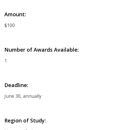
Amount:
$100
Number of Awards Available:
1
Deadline:
June 30, annually
Region of Study: