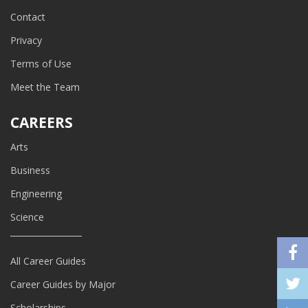
Contact
Privacy
Terms of Use
Meet the Team
CAREERS
Arts
Business
Engineering
Science
All Career Guides
Career Guides by Major
Scholarships