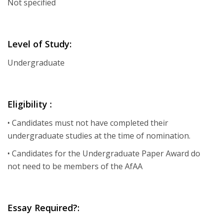
Not specified
Level of Study:
Undergraduate
Eligibility :
• Candidates must not have completed their
undergraduate studies at the time of nomination.
• Candidates for the Undergraduate Paper Award do
not need to be members of the AfAA
Essay Required?: