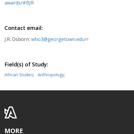
awards/#BJR
Contact email:
J.R. Osborn:
who3@georgetown.edu
(link
sends
e-
mail)
Field(s) of Study:
African Studies
;
Anthropology
;
MORE