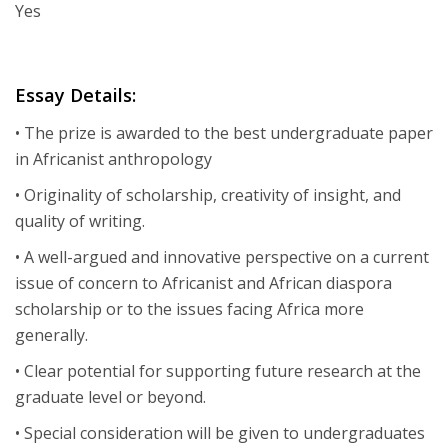
Yes
Essay Details:
• The prize is awarded to the best undergraduate paper
in Africanist anthropology
• Originality of scholarship, creativity of insight, and
quality of writing.
• A well-argued and innovative perspective on a current
issue of concern to Africanist and African diaspora
scholarship or to the issues facing Africa more
generally.
• Clear potential for supporting future research at the
graduate level or beyond.
• Special consideration will be given to undergraduates