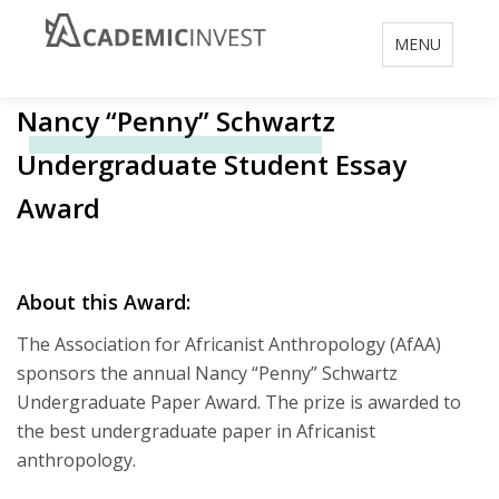
Toggle
MENU
navigation
Nancy “Penny” Schwartz
Undergraduate Student Essay
Award
About this Award:
The Association for Africanist Anthropology (AfAA)
sponsors the annual Nancy “Penny” Schwartz
Undergraduate Paper Award. The prize is awarded to
the best undergraduate paper in Africanist
anthropology.